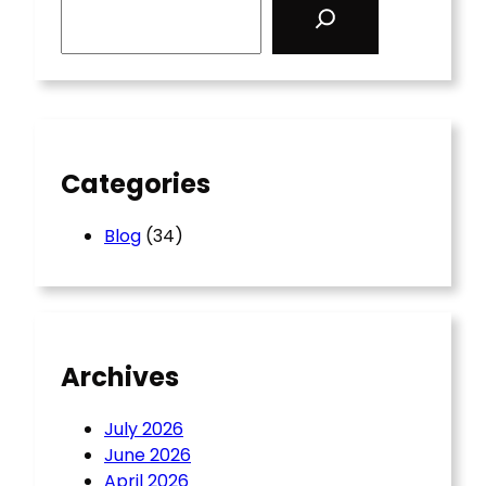
e
a
r
c
h
Categories
Blog
(34)
Archives
July 2026
June 2026
April 2026