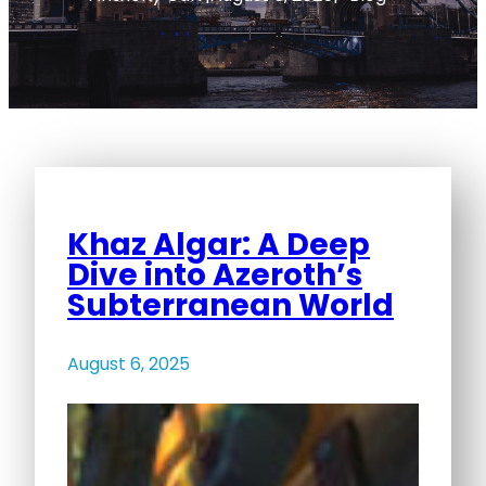
Khaz Algar: A Deep
Dive into Azeroth’s
Subterranean World
August 6, 2025