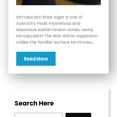
Introduction Khaz Algar is one of
Azeroth’s most mysterious and
expansive subterranean zones, newly
introduced in The War Within expansion.
Unlike the familiar surface territories,…
Read More
Search Here
S