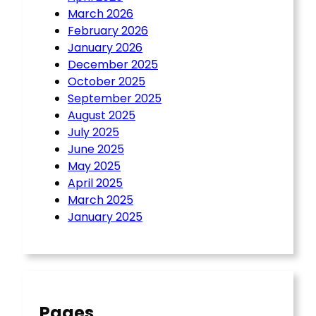
March 2026
February 2026
January 2026
December 2025
October 2025
September 2025
August 2025
July 2025
June 2025
May 2025
April 2025
March 2025
January 2025
Pages