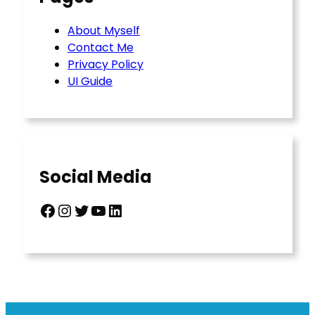
About Myself
Contact Me
Privacy Policy
UI Guide
Social Media
Facebook
Instagram
Twitter
YouTube
LinkedIn