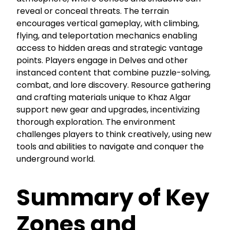
reveal or conceal threats. The terrain
encourages vertical gameplay, with climbing,
flying, and teleportation mechanics enabling
access to hidden areas and strategic vantage
points. Players engage in Delves and other
instanced content that combine puzzle-solving,
combat, and lore discovery. Resource gathering
and crafting materials unique to Khaz Algar
support new gear and upgrades, incentivizing
thorough exploration. The environment
challenges players to think creatively, using new
tools and abilities to navigate and conquer the
underground world.
Summary of Key
Zones and