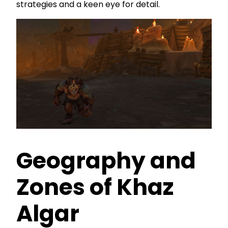
strategies and a keen eye for detail.
Geography and
Zones of Khaz
Algar