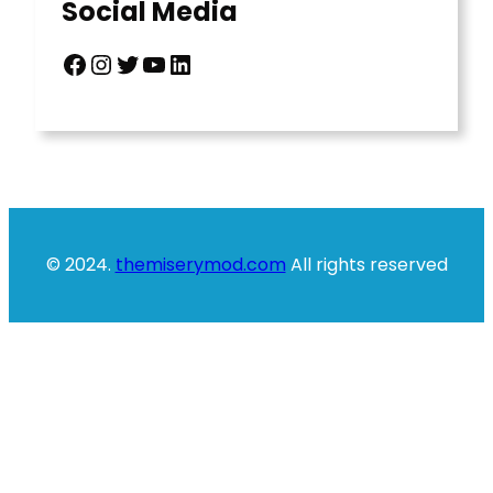
Social Media
Facebook
Instagram
Twitter
YouTube
LinkedIn
© 2024.
themiserymod.com
All rights reserved