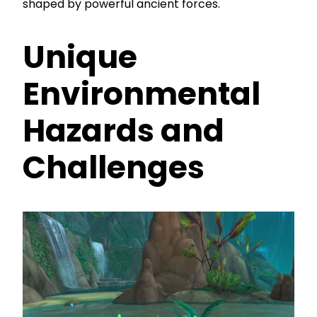
shaped by powerful ancient forces.
Unique
Environmental
Hazards and
Challenges