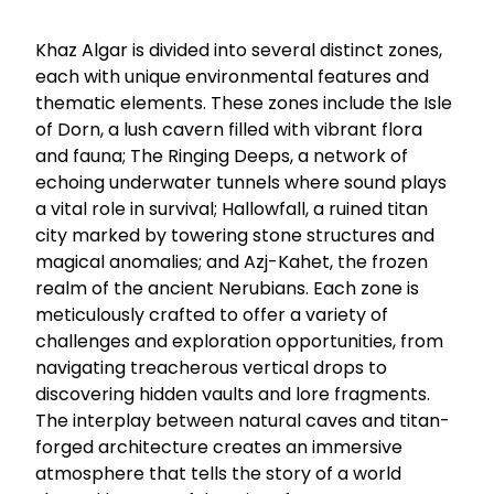
Khaz Algar is divided into several distinct zones,
each with unique environmental features and
thematic elements. These zones include the Isle
of Dorn, a lush cavern filled with vibrant flora
and fauna; The Ringing Deeps, a network of
echoing underwater tunnels where sound plays
a vital role in survival; Hallowfall, a ruined titan
city marked by towering stone structures and
magical anomalies; and Azj-Kahet, the frozen
realm of the ancient Nerubians. Each zone is
meticulously crafted to offer a variety of
challenges and exploration opportunities, from
navigating treacherous vertical drops to
discovering hidden vaults and lore fragments.
The interplay between natural caves and titan-
forged architecture creates an immersive
atmosphere that tells the story of a world