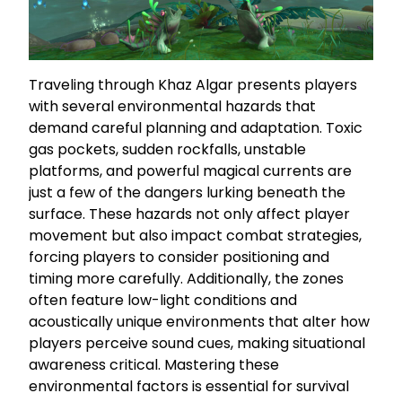
Traveling through Khaz Algar presents players
with several environmental hazards that
demand careful planning and adaptation. Toxic
gas pockets, sudden rockfalls, unstable
platforms, and powerful magical currents are
just a few of the dangers lurking beneath the
surface. These hazards not only affect player
movement but also impact combat strategies,
forcing players to consider positioning and
timing more carefully. Additionally, the zones
often feature low-light conditions and
acoustically unique environments that alter how
players perceive sound cues, making situational
awareness critical. Mastering these
environmental factors is essential for survival