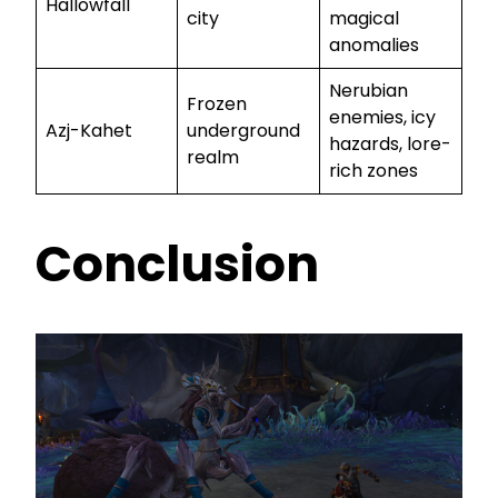
Hallowfall
city
magical
anomalies
Nerubian
Frozen
enemies, icy
Azj-Kahet
underground
hazards, lore-
realm
rich zones
Conclusion