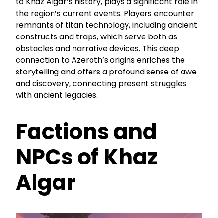
to Khaz Algar’s history, plays a significant role in
the region’s current events. Players encounter
remnants of titan technology, including ancient
constructs and traps, which serve both as
obstacles and narrative devices. This deep
connection to Azeroth’s origins enriches the
storytelling and offers a profound sense of awe
and discovery, connecting present struggles
with ancient legacies.
Factions and
NPCs of Khaz
Algar