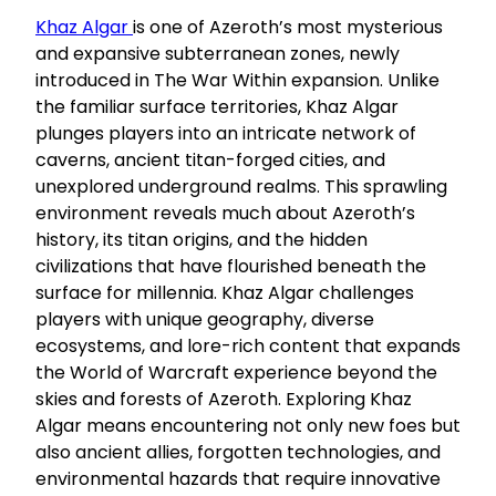
Khaz Algar
is one of Azeroth’s most mysterious
and expansive subterranean zones, newly
introduced in The War Within expansion. Unlike
the familiar surface territories, Khaz Algar
plunges players into an intricate network of
caverns, ancient titan-forged cities, and
unexplored underground realms. This sprawling
environment reveals much about Azeroth’s
history, its titan origins, and the hidden
civilizations that have flourished beneath the
surface for millennia. Khaz Algar challenges
players with unique geography, diverse
ecosystems, and lore-rich content that expands
the World of Warcraft experience beyond the
skies and forests of Azeroth. Exploring Khaz
Algar means encountering not only new foes but
also ancient allies, forgotten technologies, and
environmental hazards that require innovative