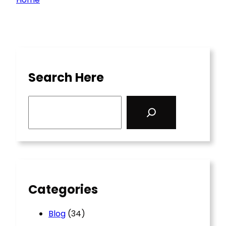
Search Here
S
e
a
r
c
h
Categories
Blog
(34)