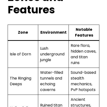
Features
Notable
Zone
Environment
Features
Rare flora,
Lush
hidden caves,
Isle of Dorn
underground
and titan
jungle
ruins
Water-filled
Sound-based
The Ringing
tunnels and
stealth
Deeps
echoing
mechanics,
caverns
PvP hotspots
Ancient
Ruined titan
structures,