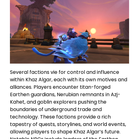
Several factions vie for control and influence
within Khaz Algar, each with its own motives and
alliances. Players encounter titan-forged
Earthen guardians, Nerubian remnants in Azj-
Kahet, and goblin explorers pushing the
boundaries of underground trade and
technology. These factions provide a rich
tapestry of quests, storylines, and world events,
allowing players to shape Khaz Algar’s future.