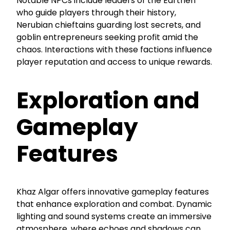
Notable NPCs include leaders of the Earthen
who guide players through their history,
Nerubian chieftains guarding lost secrets, and
goblin entrepreneurs seeking profit amid the
chaos. Interactions with these factions influence
player reputation and access to unique rewards.
Exploration and
Gameplay
Features
Khaz Algar offers innovative gameplay features
that enhance exploration and combat. Dynamic
lighting and sound systems create an immersive
atmosphere, where echoes and shadows can