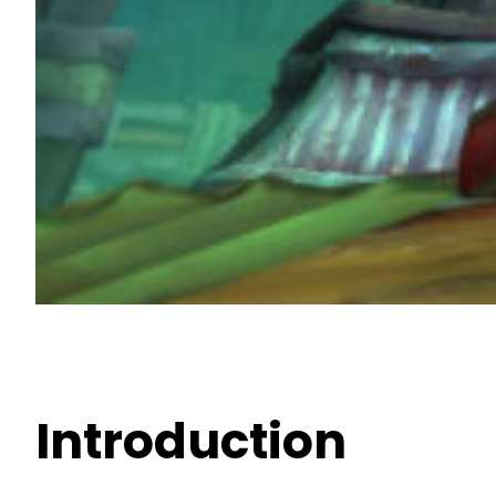
Introduction