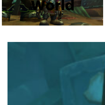
World