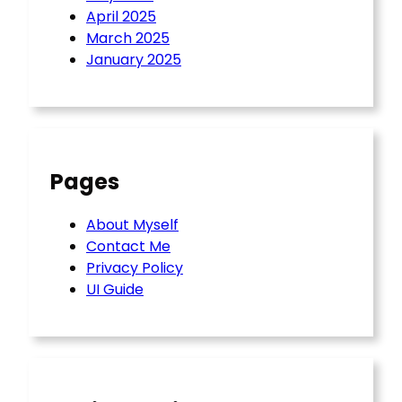
April 2025
March 2025
January 2025
Pages
About Myself
Contact Me
Privacy Policy
UI Guide