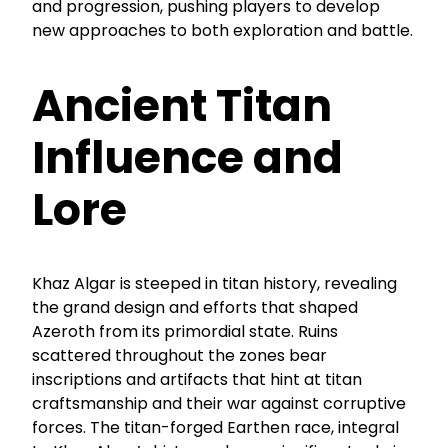
and progression, pushing players to develop
new approaches to both exploration and battle.
Ancient Titan
Influence and
Lore
Khaz Algar is steeped in titan history, revealing
the grand design and efforts that shaped
Azeroth from its primordial state. Ruins
scattered throughout the zones bear
inscriptions and artifacts that hint at titan
craftsmanship and their war against corruptive
forces. The titan-forged Earthen race, integral