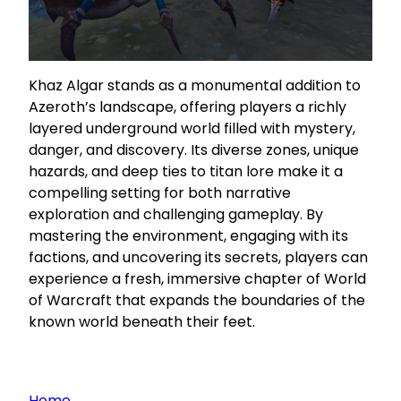
Khaz Algar stands as a monumental addition to
Azeroth’s landscape, offering players a richly
layered underground world filled with mystery,
danger, and discovery. Its diverse zones, unique
hazards, and deep ties to titan lore make it a
compelling setting for both narrative
exploration and challenging gameplay. By
mastering the environment, engaging with its
factions, and uncovering its secrets, players can
experience a fresh, immersive chapter of World
of Warcraft that expands the boundaries of the
known world beneath their feet.
Home