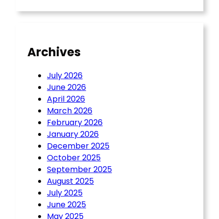
Archives
July 2026
June 2026
April 2026
March 2026
February 2026
January 2026
December 2025
October 2025
September 2025
August 2025
July 2025
June 2025
May 2025