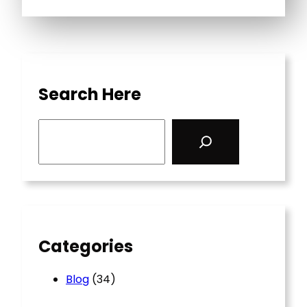
Search Here
S
e
a
r
c
h
Categories
Blog
(34)