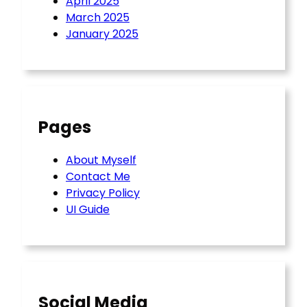
April 2025
March 2025
January 2025
Pages
About Myself
Contact Me
Privacy Policy
UI Guide
Social Media