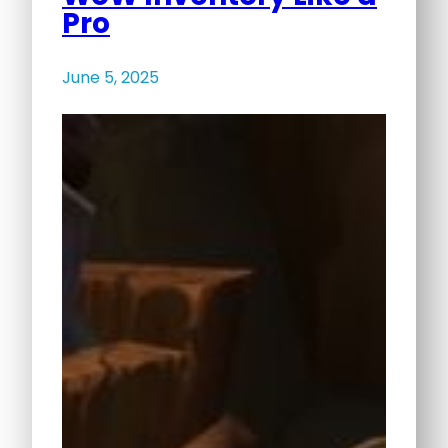
Pro
June 5, 2025