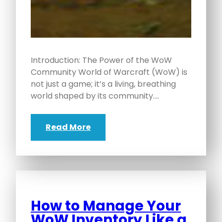
Introduction: The Power of the WoW
Community World of Warcraft (WoW) is
not just a game; it’s a living, breathing
world shaped by its community.…
Read More
How to Manage Your
WoW Inventory Like a