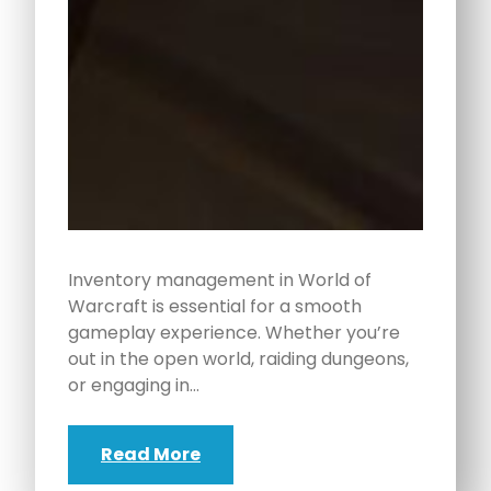
Inventory management in World of
Warcraft is essential for a smooth
gameplay experience. Whether you’re
out in the open world, raiding dungeons,
or engaging in…
Read More