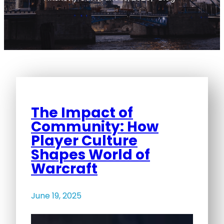
The Impact of
Community: How
Player Culture
Shapes World of
Warcraft
June 19, 2025