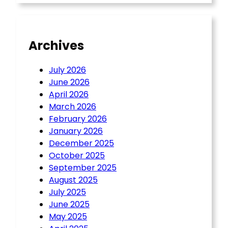
Archives
July 2026
June 2026
April 2026
March 2026
February 2026
January 2026
December 2025
October 2025
September 2025
August 2025
July 2025
June 2025
May 2025