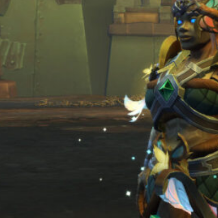
July 2025
June 2025
May 2025
April 2025
March 2025
January 2025
Pages
About Myself
Contact Me
Privacy Policy
UI Guide