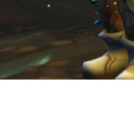
Social Media
Facebook
Instagram
Twitter
YouTube
LinkedIn