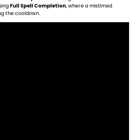
sing
Full Spell Completion
, where a mistimed
ing the cooldown.