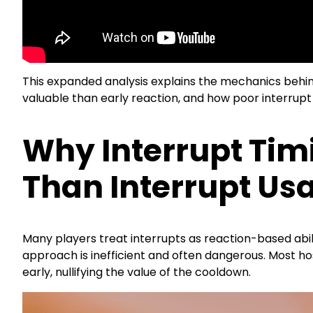
This expanded analysis explains the mechanics behind
valuable than early reaction, and how poor interrupt 
Why Interrupt Tim
Than Interrupt Us
Many players treat interrupts as reaction-based abiliti
approach is inefficient and often dangerous. Most hos
early, nullifying the value of the cooldown.