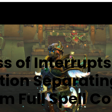
ss of Interrupt
tion Separatin
om Full Spell C