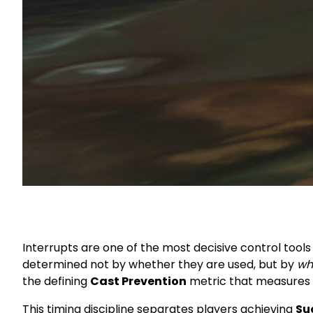
Interrupts are one of the most decisive control tools 
determined not by whether they are used, but by
wh
the defining
Cast Prevention
metric that measures p
This timing discipline separates players achieving
Su