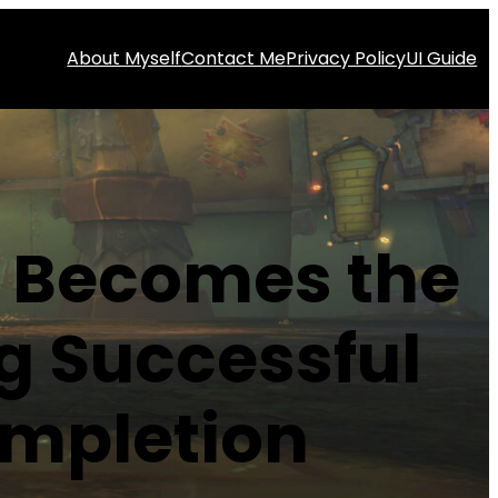
About Myself
Contact Me
Privacy Policy
UI Guide
s Becomes the
g Successful
ompletion