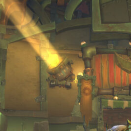
Blog
(34)
Archives
July 2026
June 2026
April 2026
March 2026
February 2026
January 2026
December 2025
October 2025
September 2025
August 2025