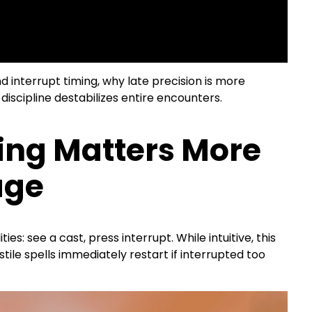
 interrupt timing, why late precision is more
discipline destabilizes entire encounters.
ing Matters More
age
es: see a cast, press interrupt. While intuitive, this
tile spells immediately restart if interrupted too