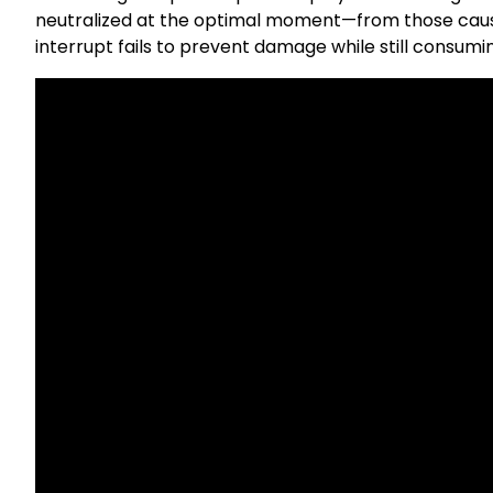
neutralized at the optimal moment—from those cau
interrupt fails to prevent damage while still consum