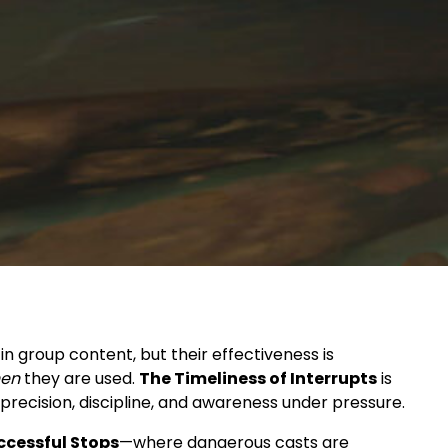
in group content, but their effectiveness is
en
they are used.
The Timeliness of Interrupts
is
recision, discipline, and awareness under pressure.
ccessful Stops
—where dangerous casts are