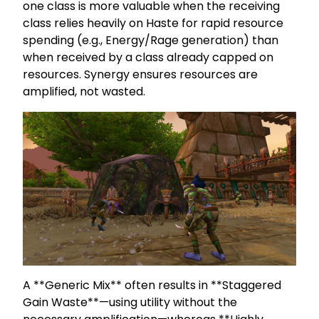
one class is more valuable when the receiving
class relies heavily on Haste for rapid resource
spending (e.g., Energy/Rage generation) than
when received by a class already capped on
resources. Synergy ensures resources are
amplified, not wasted.
A **Generic Mix** often results in **Staggered
Gain Waste**—using utility without the