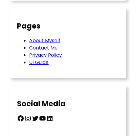
Pages
About Myself
Contact Me
Privacy Policy
UI Guide
Social Media
Facebook
Instagram
Twitter
YouTube
LinkedIn