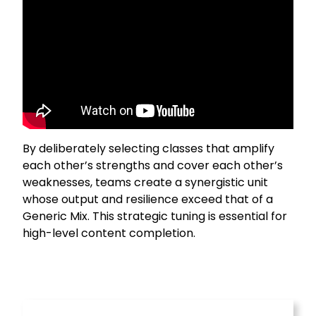
By deliberately selecting classes that amplify
each other’s strengths and cover each other’s
weaknesses, teams create a synergistic unit
whose output and resilience exceed that of a
Generic Mix. This strategic tuning is essential for
high-level content completion.