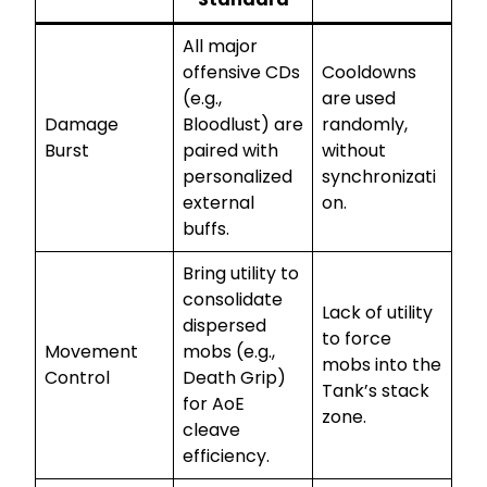
All major
offensive CDs
Cooldowns
(e.g.,
are used
Damage
Bloodlust) are
randomly,
Burst
paired with
without
personalized
synchronizati
external
on.
buffs.
Bring utility to
consolidate
Lack of utility
dispersed
to force
Movement
mobs (e.g.,
mobs into the
Control
Death Grip)
Tank’s stack
for AoE
zone.
cleave
efficiency.