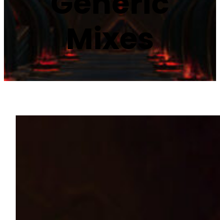
Generic
Mixes