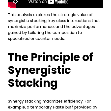
This analysis explores the strategic value of
synergistic stacking, key class interactions that
maximize performance, and the advantages
gained by tailoring the composition to
specialized encounter needs.
The Principle of
Synergistic
Stacking
Synergy stacking maximizes efficiency. For
example, a temporary Haste buff provided by