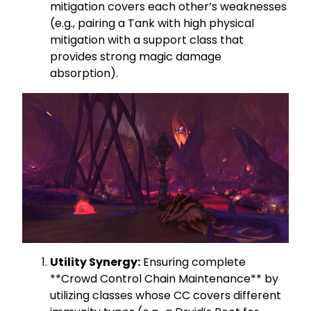
mitigation covers each other’s weaknesses
(e.g., pairing a Tank with high physical
mitigation with a support class that
provides strong magic damage
absorption).
Utility Synergy:
Ensuring complete
**Crowd Control Chain Maintenance** by
utilizing classes whose CC covers different