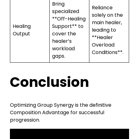
Bring
Reliance
specialized
solely on the
**Off-Healing
main healer,
Healing
Support** to
leading to
Output
cover the
**Healer
healer’s
Overload
workload
Conditions**.
gaps.
Conclusion
Optimizing Group Synergy is the definitive
Composition Advantage for successful
progression.