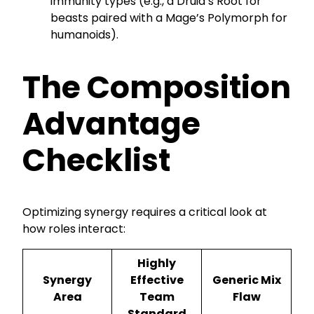
immunity types (e.g., a Druid’s Root for
beasts paired with a Mage’s Polymorph for
humanoids).
The Composition
Advantage
Checklist
Optimizing synergy requires a critical look at
how roles interact:
Highly
Synergy
Effective
Generic Mix
Area
Team
Flaw
Standard