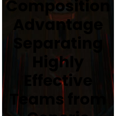
Composition
Advantage
Separating
Highly
Effective
Teams from