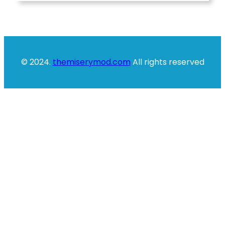
© 2024.
themiserymod.com
All rights reserved