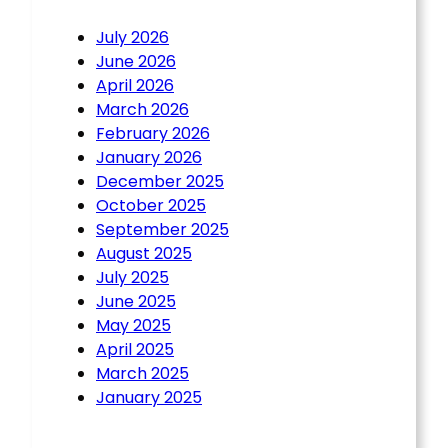
July 2026
June 2026
April 2026
March 2026
February 2026
January 2026
December 2025
October 2025
September 2025
August 2025
July 2025
June 2025
May 2025
April 2025
March 2025
January 2025