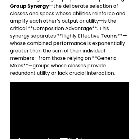
Group Synergy
—the deliberate selection of
classes and specs whose abilities reinforce and
amplify each other’s output or utility—is the
critical **Composition Advantage**. This
synergy separates **Highly Effective Teams**—
whose combined performance is exponentially
greater than the sum of their individual
members—from those relying on **Generic
Mixes**—groups whose classes provide
redundant utility or lack crucial interaction.