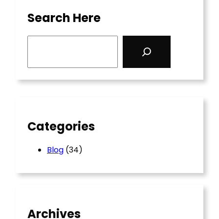
Search Here
S
e
a
r
c
h
Categories
Blog
(34)
Archives