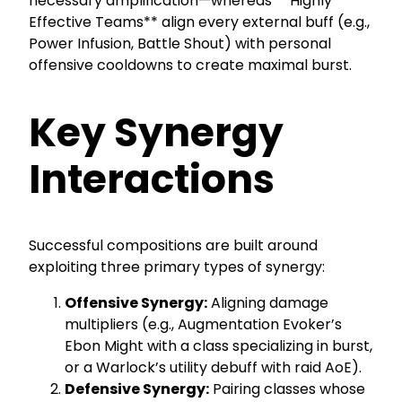
necessary amplification—whereas **Highly
Effective Teams** align every external buff (e.g.,
Power Infusion, Battle Shout) with personal
offensive cooldowns to create maximal burst.
Key Synergy
Interactions
Successful compositions are built around
exploiting three primary types of synergy:
Offensive Synergy:
Aligning damage
multipliers (e.g., Augmentation Evoker’s
Ebon Might with a class specializing in burst,
or a Warlock’s utility debuff with raid AoE).
Defensive Synergy:
Pairing classes whose