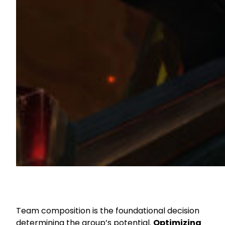
Team composition is the foundational decision
determining the group’s potential.
Optimizing