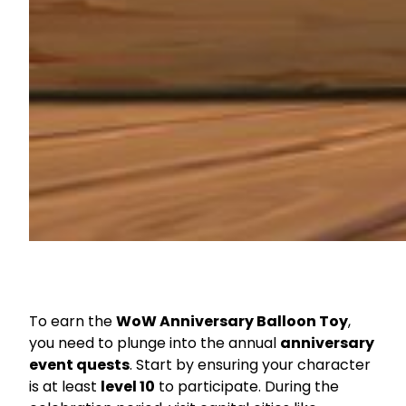
To earn the
WoW Anniversary Balloon Toy
,
you need to plunge into the annual
anniversary
event quests
. Start by ensuring your character
is at least
level 10
to participate. During the