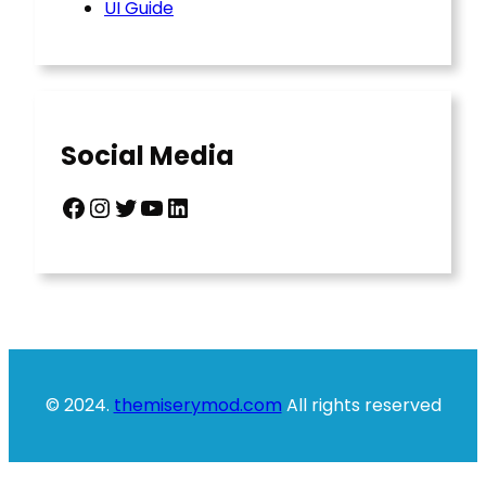
UI Guide
Social Media
Facebook
Instagram
Twitter
YouTube
LinkedIn
© 2024.
themiserymod.com
All rights reserved