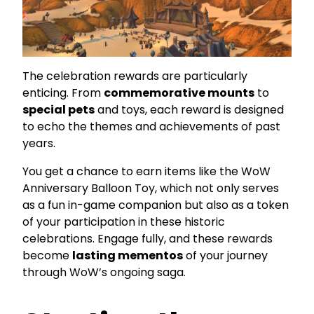
The celebration rewards are particularly
enticing. From
commemorative mounts
to
special pets
and toys, each reward is designed
to echo the themes and achievements of past
years.
You get a chance to earn items like the WoW
Anniversary Balloon Toy, which not only serves
as a fun in-game companion but also as a token
of your participation in these historic
celebrations. Engage fully, and these rewards
become
lasting mementos
of your journey
through WoW’s ongoing saga.