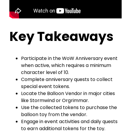
Key Takeaways
Participate in the WoW Anniversary event
when active, which requires a minimum
character level of 10.
Complete anniversary quests to collect
special event tokens.
Locate the Balloon Vendor in major cities
like Stormwind or Orgrimmar.
Use the collected tokens to purchase the
balloon toy from the vendor.
Engage in event activities and daily quests
to earn additional tokens for the toy.