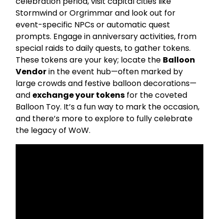
celebration period, visit capital cities like
Stormwind or Orgrimmar and look out for
event-specific NPCs or automatic quest
prompts. Engage in anniversary activities, from
special raids to daily quests, to gather tokens.
These tokens are your key; locate the
Balloon
Vendor
in the event hub—often marked by
large crowds and festive balloon decorations—
and
exchange your tokens
for the coveted
Balloon Toy. It’s a fun way to mark the occasion,
and there’s more to explore to fully celebrate
the legacy of WoW.