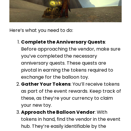
Here’s what you need to do:
Complete the Anniversary Quests
:
Before approaching the vendor, make sure
you’ve completed the necessary
anniversary quests. These quests are
pivotal in earning the tokens required to
exchange for the balloon toy.
Gather Your Tokens
: You’ll receive tokens
as part of the event rewards. Keep track of
these, as they’re your currency to claim
your new toy.
Approach the Balloon Vendor
: With
tokens in hand, find the vendor in the event
hub. They’re easily identifiable by the