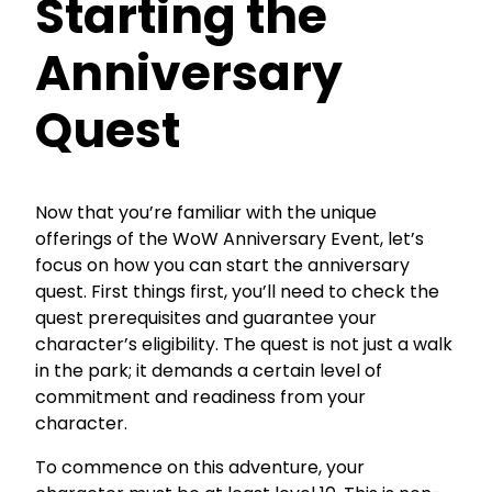
Starting the
Anniversary
Quest
Now that you’re familiar with the unique
offerings of the WoW Anniversary Event, let’s
focus on how you can start the anniversary
quest. First things first, you’ll need to check the
quest prerequisites and guarantee your
character’s eligibility. The quest is not just a walk
in the park; it demands a certain level of
commitment and readiness from your
character.
To commence on this adventure, your