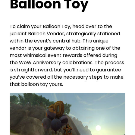
Balloon Toy
To claim your Balloon Toy, head over to the
jubilant Balloon Vendor, strategically stationed
within the event’s central hub. This unique
vendor is your gateway to obtaining one of the
most whimsical event rewards offered during
the WoW Anniversary celebrations. The process
is straightforward, but you’ll need to guarantee
you’ve covered all the necessary steps to make
that balloon toy yours.