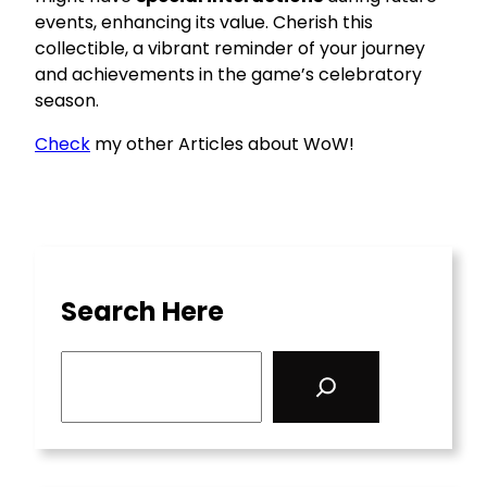
events, enhancing its value. Cherish this
collectible, a vibrant reminder of your journey
and achievements in the game’s celebratory
season.
Check
my other Articles about WoW!
Search Here
S
e
a
r
c