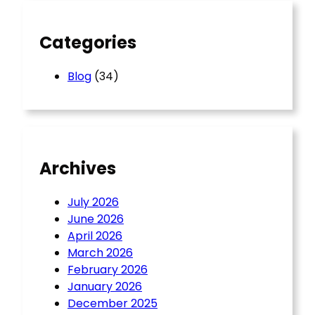
h
Categories
Blog
(34)
Archives
July 2026
June 2026
April 2026
March 2026
February 2026
January 2026
December 2025