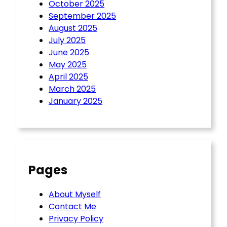
October 2025
September 2025
August 2025
July 2025
June 2025
May 2025
April 2025
March 2025
January 2025
Pages
About Myself
Contact Me
Privacy Policy