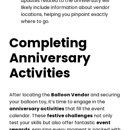
updates related to the anniversary will
likely include information about vendor
locations, helping you pinpoint exactly
where to go.
Completing
Anniversary
Activities
After locating the
Balloon Vendor
and securing
your balloon toy, it’s time to engage in the
anniversary activities
that fill the event
calendar. These
festive challenges
not only
test your skills but also offer fantastic
event
rewards
, ensuring every moment is packed with