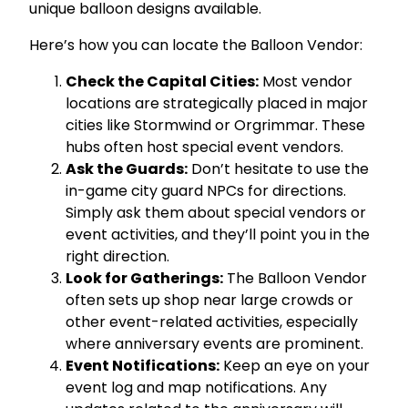
unique balloon designs available.
Here’s how you can locate the Balloon Vendor:
Check the Capital Cities:
Most vendor
locations are strategically placed in major
cities like Stormwind or Orgrimmar. These
hubs often host special event vendors.
Ask the Guards:
Don’t hesitate to use the
in-game city guard NPCs for directions.
Simply ask them about special vendors or
event activities, and they’ll point you in the
right direction.
Look for Gatherings:
The Balloon Vendor
often sets up shop near large crowds or
other event-related activities, especially
where anniversary events are prominent.
Event Notifications:
Keep an eye on your
event log and map notifications. Any