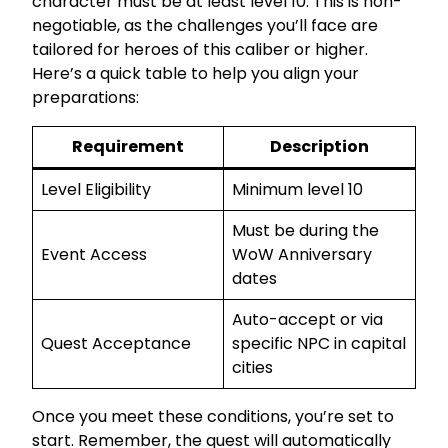
character must be at least level 10. This is non-
negotiable, as the challenges you’ll face are
tailored for heroes of this caliber or higher.
Here’s a quick table to help you align your
preparations:
Requirement
Description
Level Eligibility
Minimum level 10
Must be during the
Event Access
WoW Anniversary
dates
Auto-accept or via
Quest Acceptance
specific NPC in capital
cities
Once you meet these conditions, you’re set to
start. Remember, the quest will automatically