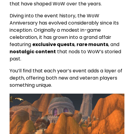
that have shaped WoW over the years.
Diving into the event history, the WoW
Anniversary has evolved considerably since its
inception. Originally a modest in-game
celebration, it has grown into a grand affair
featuring
exclusive quests
,
rare mounts
, and
nostalgic content
that nods to WoW’s storied
past.
You’ll find that each year’s event adds a layer of
depth, offering both new and veteran players
something unique.