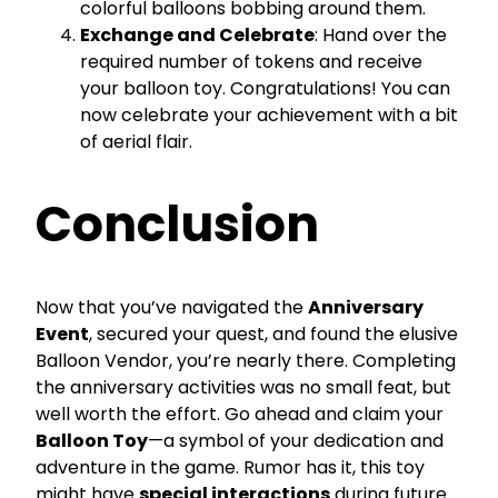
colorful balloons bobbing around them.
Exchange and Celebrate
: Hand over the
required number of tokens and receive
your balloon toy. Congratulations! You can
now celebrate your achievement with a bit
of aerial flair.
Conclusion
Now that you’ve navigated the
Anniversary
Event
, secured your quest, and found the elusive
Balloon Vendor, you’re nearly there. Completing
the anniversary activities was no small feat, but
well worth the effort. Go ahead and claim your
Balloon Toy
—a symbol of your dedication and
adventure in the game. Rumor has it, this toy
might have
special interactions
during future