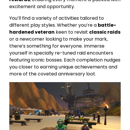
excitement and opportunity.
You’ll find a variety of activities tailored to
different play styles. Whether you’re a
battle-
hardened veteran
keen to revisit
classic raids
or a newcomer looking to make your mark,
there’s something for everyone. Immerse
yourself in specially re-tuned raid encounters
featuring iconic bosses. Each completion nudges
you closer to earning unique achievements and
more of the coveted anniversary loot.