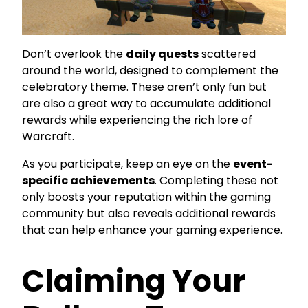
Don’t overlook the
daily quests
scattered
around the world, designed to complement the
celebratory theme. These aren’t only fun but
are also a great way to accumulate additional
rewards while experiencing the rich lore of
Warcraft.
As you participate, keep an eye on the
event-
specific achievements
. Completing these not
only boosts your reputation within the gaming
community but also reveals additional rewards
that can help enhance your gaming experience.
Claiming Your