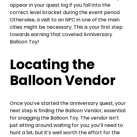
appear in your quest log if you fall into the
correct level bracket during the event period.
Otherwise, a visit to an NPC in one of the main
cities might be necessary. This is your first step
towards earning that coveted Anniversary
Balloon Toy!
Locating the
Balloon Vendor
Once you’ve started the anniversary quest, your
next step is finding the Balloon Vendor, essential
for snagging the Balloon Toy. The vendor isn’t
just sitting around waiting for you; you’ll need to
hunt a bit, but it’s well worth the effort for the