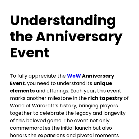
Understanding
the Anniversary
Event
To fully appreciate the
WoW
Anniversary
Event
, you need to understand its
unique
elements
and offerings. Each year, this event
marks another milestone in the
rich tapestry
of
World of Warcraft’s history, bringing players
together to celebrate the legacy and longevity
of this beloved game. The event not only
commemorates the initial launch but also
honors the expansions and pivotal moments