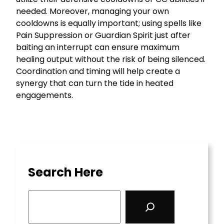
needed. Moreover, managing your own
cooldowns is equally important; using spells like
Pain Suppression or Guardian Spirit just after
baiting an interrupt can ensure maximum
healing output without the risk of being silenced.
Coordination and timing will help create a
synergy that can turn the tide in heated
engagements.
Search Here
S
e
a