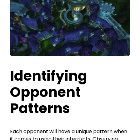
Identifying
Opponent
Patterns
Each opponent will have a unique pattern when
it comes to using their interrupts. Observing