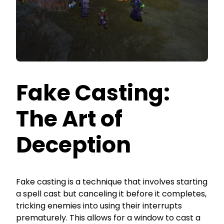
Fake Casting:
The Art of
Deception
Fake casting is a technique that involves starting
a spell cast but canceling it before it completes,
tricking enemies into using their interrupts
prematurely. This allows for a window to cast a