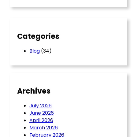
r
c
h
Categories
Blog
(34)
Archives
July 2026
June 2026
April 2026
March 2026
February 2026