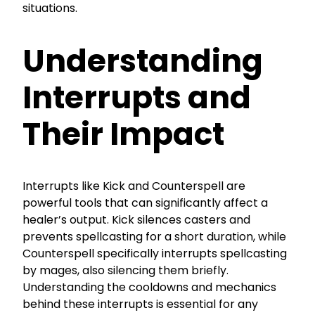
situations.
Understanding
Interrupts and
Their Impact
Interrupts like Kick and Counterspell are
powerful tools that can significantly affect a
healer’s output. Kick silences casters and
prevents spellcasting for a short duration, while
Counterspell specifically interrupts spellcasting
by mages, also silencing them briefly.
Understanding the cooldowns and mechanics
behind these interrupts is essential for any