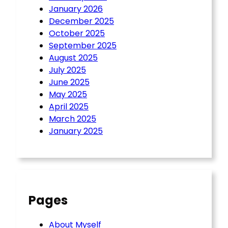
January 2026
December 2025
October 2025
September 2025
August 2025
July 2025
June 2025
May 2025
April 2025
March 2025
January 2025
Pages
About Myself