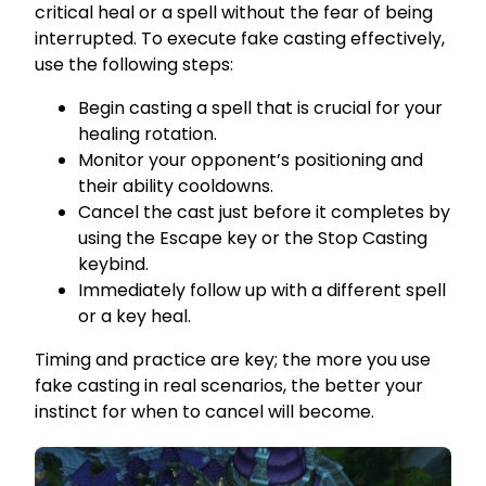
critical heal or a spell without the fear of being
interrupted. To execute fake casting effectively,
use the following steps:
Begin casting a spell that is crucial for your
healing rotation.
Monitor your opponent’s positioning and
their ability cooldowns.
Cancel the cast just before it completes by
using the Escape key or the Stop Casting
keybind.
Immediately follow up with a different spell
or a key heal.
Timing and practice are key; the more you use
fake casting in real scenarios, the better your
instinct for when to cancel will become.