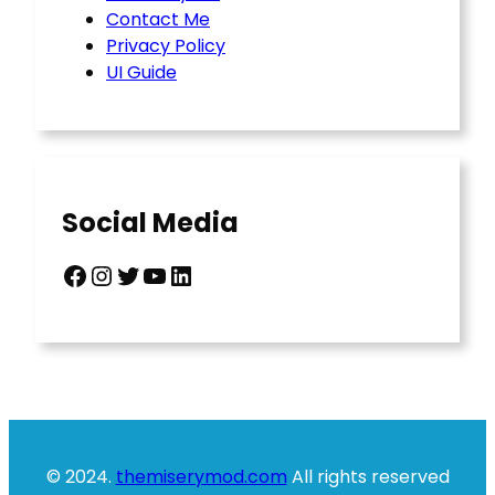
Contact Me
Privacy Policy
UI Guide
Social Media
Facebook
Instagram
Twitter
YouTube
LinkedIn
© 2024.
themiserymod.com
All rights reserved