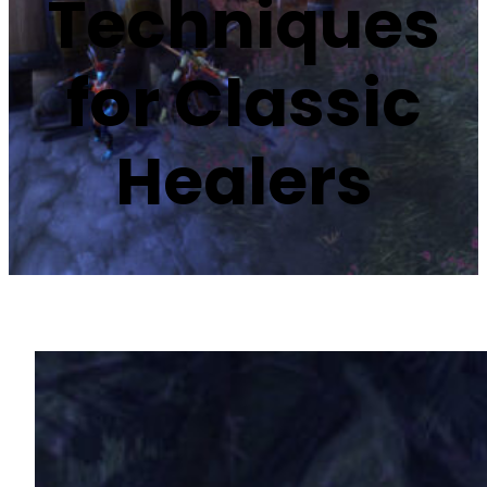
Techniques
for Classic
Healers