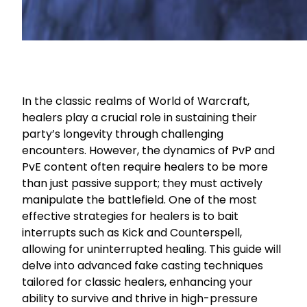
In the classic realms of World of Warcraft,
healers play a crucial role in sustaining their
party’s longevity through challenging
encounters. However, the dynamics of PvP and
PvE content often require healers to be more
than just passive support; they must actively
manipulate the battlefield. One of the most
effective strategies for healers is to bait
interrupts such as Kick and Counterspell,
allowing for uninterrupted healing. This guide will
delve into advanced fake casting techniques
tailored for classic healers, enhancing your
ability to survive and thrive in high-pressure