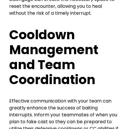
reset the encounter, allowing you to heal
without the risk of a timely interrupt.
Cooldown
Management
and Team
Coordination
Effective communication with your team can
greatly enhance the success of baiting
interrupts. Inform your teammates of when you
plan to fake cast so they can be prepared to
utilize their defensive cooldowns or CC abilities if