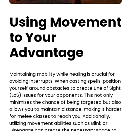
Using Movement
to Your
Advantage
Maintaining mobility while healing is crucial for
avoiding interrupts. When casting spells, position
yourself around obstacles to create Line of Sight
(LoS) issues for your opponents. This not only
minimizes the chance of being targeted but also
allows you to maintain distance, making it harder
for melee classes to reach you. Additionally,
utilizing movement abilities such as Blink or
Disengage can create the necessary space to