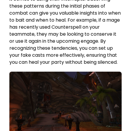
these patterns during the initial phases of
combat can give you valuable insights into when
to bait and when to heal. For example, if a mage
has recently used Counterspell on your
teammate, they may be looking to conserve it
or use it again in the upcoming engage. By
recognizing these tendencies, you can set up
your fake casts more effectively, ensuring that
you can heal your party without being silenced.