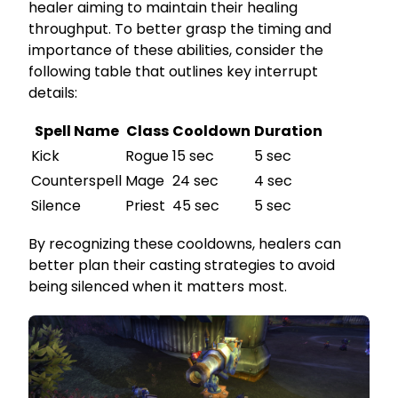
healer aiming to maintain their healing
throughput. To better grasp the timing and
importance of these abilities, consider the
following table that outlines key interrupt
details:
Spell Name
Class
Cooldown
Duration
Kick
Rogue
15 sec
5 sec
Counterspell
Mage
24 sec
4 sec
Silence
Priest
45 sec
5 sec
By recognizing these cooldowns, healers can
better plan their casting strategies to avoid
being silenced when it matters most.